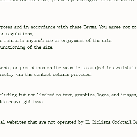
poses and in accordance with these Terms. You agree not to 
or regulations.
r inhibits anyone’s use or enjoyment of the site.
unctioning of the site.
vents, or promotions on the website is subject to availabil
rectly via the contact details provided.
cluding but not limited to text, graphics, logos, and images
ble copyright laws.
l websites that are not operated by El Ciclista Cocktail Ba