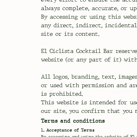
always complete, accurate, or up
By accessing or using this webs
any direct, indirect, incidenta
site or its content.
El Ciclista Cocktail Bar reserv
website (or any part of it) wit
All logos, branding, text, image
or used with permission and ar
is prohibited.
This website is intended for us
our site, you confirm that you 
Terms and conditions
1. Acceptance of Terms
By accessing and using the website of El 