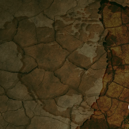
O
H
Ev