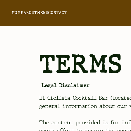
HOME
ABOUT
MENU
CONTACT
TERMS 
Legal Disclaimer
El Ciclista Cocktail Bar (locate
general information about our v
The content provided is for inf
every effort to ensure the accu