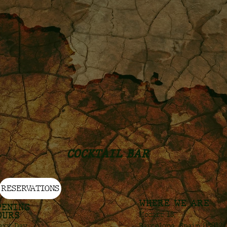
COCKTAIL BAR
RESERVATIONS
WHERE WE ARE
PENING
OURS
Mozart 18,
Barcelona, Spain 08012
ery Day