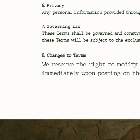
6. Privacy
Any personal information provided throug
7. Governing Law
These Terms shall be governed and constr
these Terms will be subject to the exclus
8. Changes to Terms
We reserve the right to modify 
immediately upon posting on th