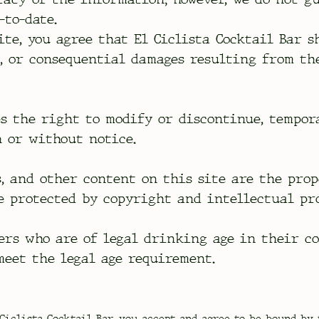
-to-date.
ite, you agree that El Ciclista Cocktail Bar s
l, or consequential damages resulting from th
es the right to modify or discontinue, tempor
h or without notice.
s, and other content on this site are the pro
e protected by copyright and intellectual pr
ers who are of legal drinking age in their c
meet the legal age requirement.
Ciclista Cocktail Bar, you accept and agree to be bound by