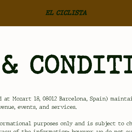
EL CICLISTA
& CONDIT
d at Mozart 18, 08012 Barcelona, Spain) maint
enue, events, and services.
ormational purposes only and is subject to c
racy of the information; however, we do not g