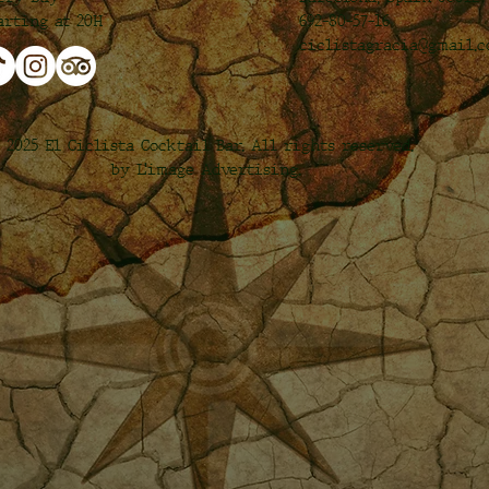
692-80-57-16
arting at 20H
ciclistagracia@gmail.
 2025 El Ciclista Cocktail Bar. All rights reserved.
by L’image Advertising.