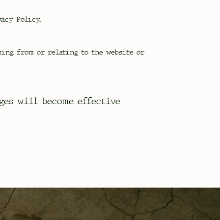
acy Policy.
sing from or relating to the website or
ges will become effective