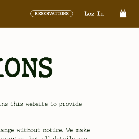
Log In
RESERVATIONS
IONS
ains this website to provide
hange without notice. We make
uarantee that all details are