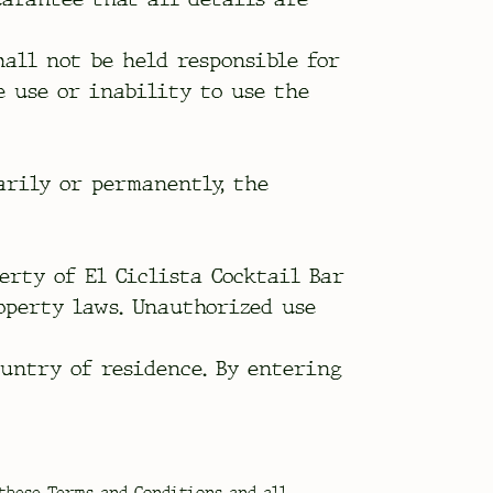
hall not be held responsible for
e use or inability to use the
arily or permanently, the
perty of El Ciclista Cocktail Bar
operty laws. Unauthorized use
ountry of residence. By entering
 these Terms and Conditions and all