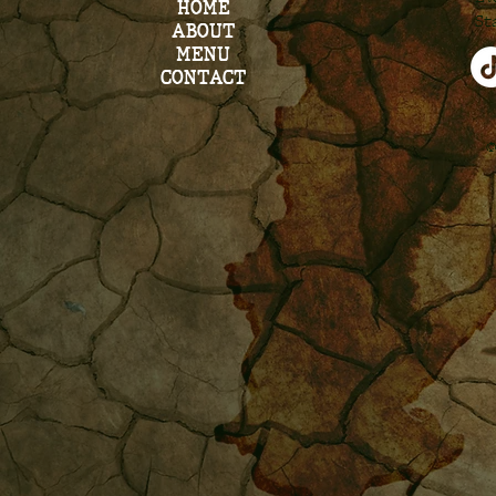
HOME
St
ABOUT
MENU
CONTACT
©