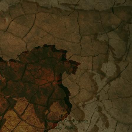
Terms & Conditions
Privacy Policy