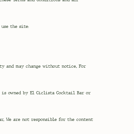
use the site:
ity and may change without notice. For
, is owned by El Ciclista Cocktail Bar or
r. We are not responsible for the content