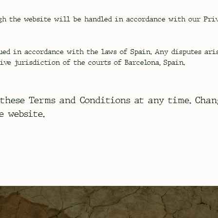
h the website will be handled in accordance with our Priv
ued in accordance with the laws of Spain. Any disputes ari
ive jurisdiction of the courts of Barcelona, Spain.
these Terms and Conditions at any time. Chan
e website.