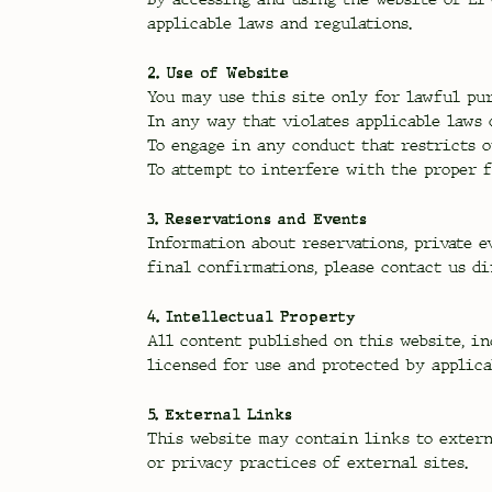
applicable laws and regulations.
2. Use of Website
You may use this site only for lawful pur
In any way that violates applicable laws 
To engage in any conduct that restricts o
To attempt to interfere with the proper f
3. Reservations and Events
Information about reservations, private e
final confirmations, please contact us di
4. Intellectual Property
All content published on this website, in
licensed for use and protected by applica
5. External Links
This website may contain links to externa
or privacy practices of external sites.